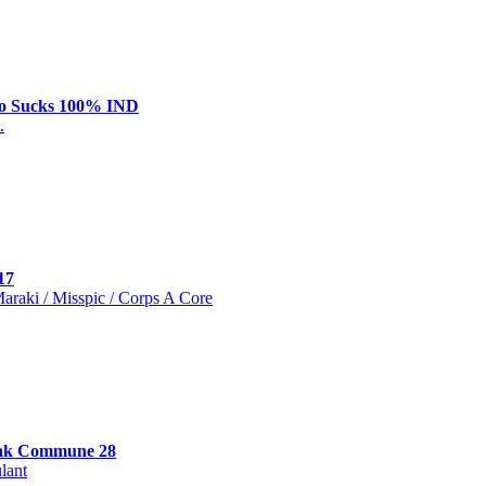
o Sucks 100% IND
.
17
 Maraki / Misspic / Corps A Core
ak Commune 28
lant