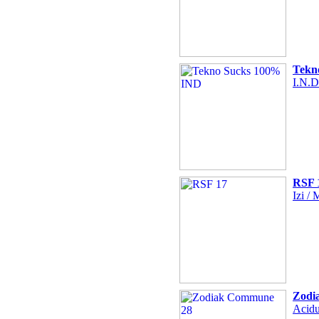
Tekn
I.N.D
RSF 
Izi /
Zodi
Acidu