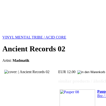
VINYL MENTAL TRIBE / ACID CORE
Ancient Records 02
Artist:
Madmatik
EUR 12.00
similar products / ähnli
Paup
Brz / 