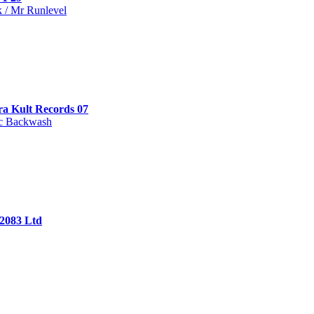
 / Mr Runlevel
ra Kult Records 07
c Backwash
 2083 Ltd