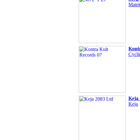
Matek
Kont
Cycli
Keja
Keja