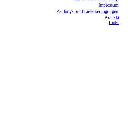
Impressum
Zahlungs- und Lieferbedingungen
Kontakt
Links