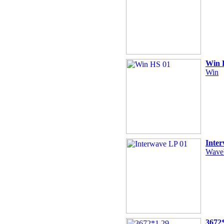
Win 
Win
Inte
Wave
3672