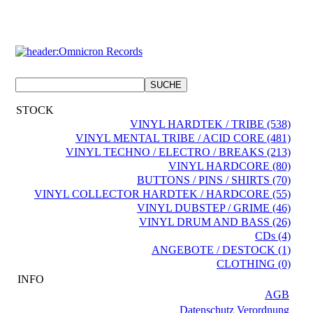
STOCK
VINYL HARDTEK / TRIBE (538)
VINYL MENTAL TRIBE / ACID CORE (481)
VINYL TECHNO / ELECTRO / BREAKS (213)
VINYL HARDCORE (80)
BUTTONS / PINS / SHIRTS (70)
VINYL COLLECTOR HARDTEK / HARDCORE (55)
VINYL DUBSTEP / GRIME (46)
VINYL DRUM AND BASS (26)
CDs (4)
ANGEBOTE / DESTOCK (1)
CLOTHING (0)
INFO
AGB
Datenschutz Verordnung