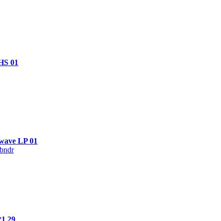
HS 01
rwave LP 01
bndr
*1 29