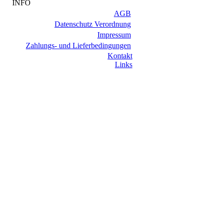
INFO
AGB
Datenschutz Verordnung
Impressum
Zahlungs- und Lieferbedingungen
Kontakt
Links