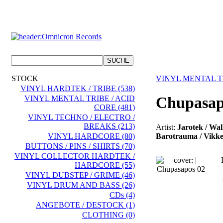
STOCK
VINYL MENTAL TR
VINYL HARDTEK / TRIBE (538)
Chupasap
VINYL MENTAL TRIBE / ACID
CORE (481)
VINYL TECHNO / ELECTRO /
BREAKS (213)
Artist:
Jarotek / Wal
Barotrauma / Vikkei
VINYL HARDCORE (80)
BUTTONS / PINS / SHIRTS (70)
VINYL COLLECTOR HARDTEK /
HARDCORE (55)
VINYL DUBSTEP / GRIME (46)
VINYL DRUM AND BASS (26)
CDs (4)
ANGEBOTE / DESTOCK (1)
CLOTHING (0)