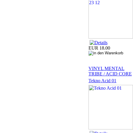
EUR 18.00
VINYL MENTAL
TRIBE / ACID CORE
Tekno Acid 01