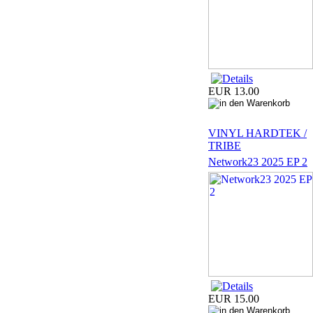
EUR 13.00
VINYL HARDTEK /
TRIBE
Network23 2025 EP 2
EUR 15.00