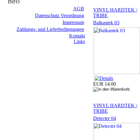
INFO
AGB
VINYL HARDTEK /
Datenschutz Verordnung
TRIBE
Impressum
Balkantek 03
Zahlungs- und Lieferbedingungen
Kontakt
Links
EUR 14.00
VINYL HARDTEK /
TRIBE
Detecter 04