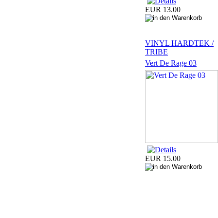
EUR 13.00
VINYL HARDTEK /
TRIBE
Vert De Rage 03
EUR 15.00