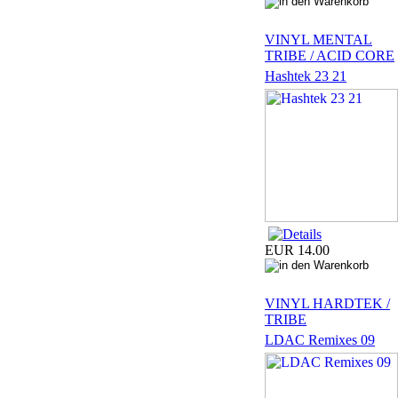
VINYL MENTAL
TRIBE / ACID CORE
Hashtek 23 21
EUR 14.00
VINYL HARDTEK /
TRIBE
LDAC Remixes 09