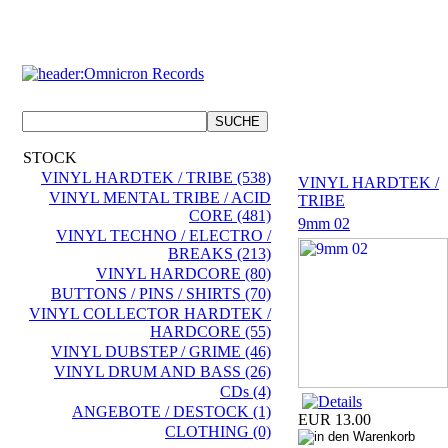
STOCK
VINYL HARDTEK / TRIBE (538)
VINYL HARDTEK /
VINYL MENTAL TRIBE / ACID
TRIBE
CORE (481)
9mm 02
VINYL TECHNO / ELECTRO /
BREAKS (213)
VINYL HARDCORE (80)
BUTTONS / PINS / SHIRTS (70)
VINYL COLLECTOR HARDTEK /
HARDCORE (55)
VINYL DUBSTEP / GRIME (46)
VINYL DRUM AND BASS (26)
CDs (4)
ANGEBOTE / DESTOCK (1)
EUR 13.00
CLOTHING (0)