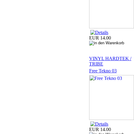
EUR 14.00
VINYL HARDTEK /
TRIBE
Free Tekno 03
EUR 14.00