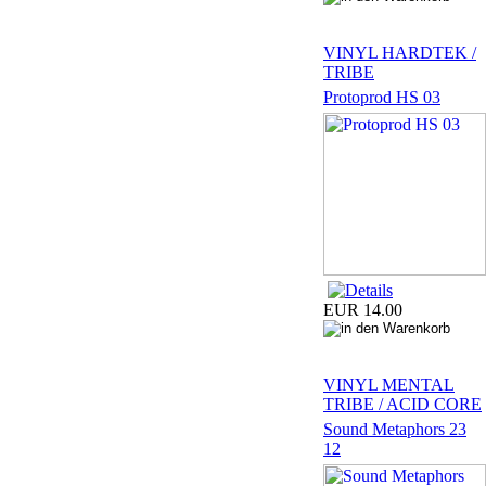
VINYL HARDTEK /
TRIBE
Protoprod HS 03
EUR 14.00
VINYL MENTAL
TRIBE / ACID CORE
Sound Metaphors 23
12