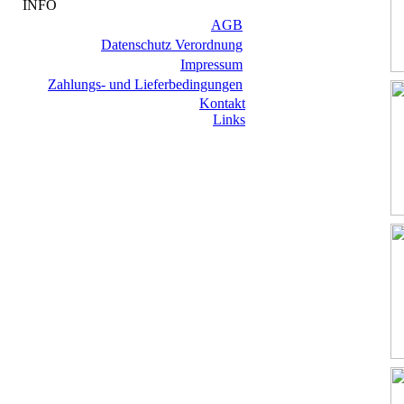
INFO
AGB
Datenschutz Verordnung
Impressum
Zahlungs- und Lieferbedingungen
Kontakt
Links