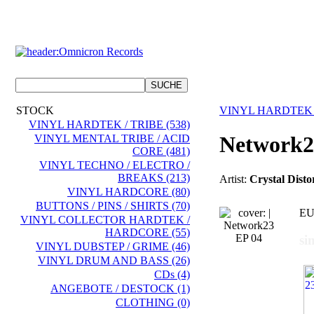
STOCK
VINYL HARDTEK 
VINYL HARDTEK / TRIBE (538)
Network2
VINYL MENTAL TRIBE / ACID
CORE (481)
VINYL TECHNO / ELECTRO /
BREAKS (213)
Artist:
Crystal Dist
VINYL HARDCORE (80)
BUTTONS / PINS / SHIRTS (70)
EU
VINYL COLLECTOR HARDTEK /
HARDCORE (55)
si
VINYL DUBSTEP / GRIME (46)
VINYL DRUM AND BASS (26)
CDs (4)
ANGEBOTE / DESTOCK (1)
CLOTHING (0)