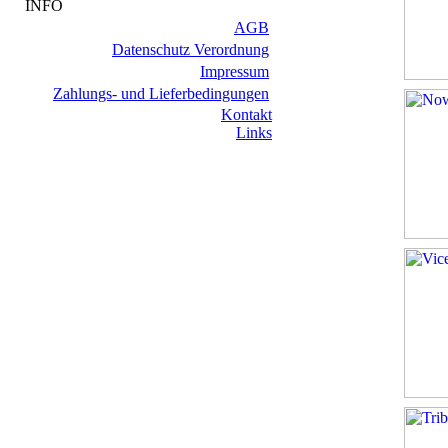
INFO
AGB
Datenschutz Verordnung
Impressum
Zahlungs- und Lieferbedingungen
Kontakt
Links