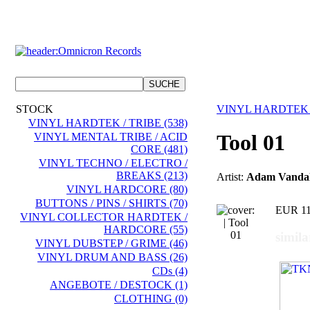
STOCK
VINYL HARDTEK 
VINYL HARDTEK / TRIBE (538)
Tool 01
VINYL MENTAL TRIBE / ACID
CORE (481)
VINYL TECHNO / ELECTRO /
BREAKS (213)
Artist:
Adam Vanda
VINYL HARDCORE (80)
BUTTONS / PINS / SHIRTS (70)
EUR 11
VINYL COLLECTOR HARDTEK /
HARDCORE (55)
simila
VINYL DUBSTEP / GRIME (46)
VINYL DRUM AND BASS (26)
CDs (4)
ANGEBOTE / DESTOCK (1)
CLOTHING (0)