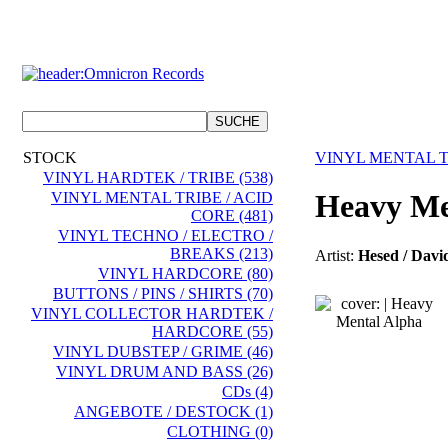
STOCK
VINYL MENTAL T
VINYL HARDTEK / TRIBE (538)
Heavy Me
VINYL MENTAL TRIBE / ACID
CORE (481)
VINYL TECHNO / ELECTRO /
BREAKS (213)
Artist:
Hesed / Davi
VINYL HARDCORE (80)
BUTTONS / PINS / SHIRTS (70)
VINYL COLLECTOR HARDTEK /
HARDCORE (55)
VINYL DUBSTEP / GRIME (46)
VINYL DRUM AND BASS (26)
CDs (4)
ANGEBOTE / DESTOCK (1)
CLOTHING (0)