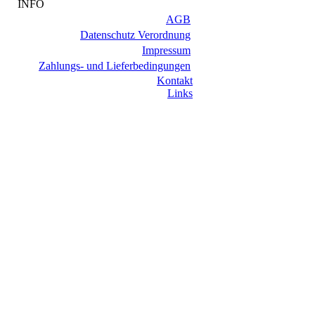
INFO
AGB
Datenschutz Verordnung
Impressum
Zahlungs- und Lieferbedingungen
Kontakt
Links