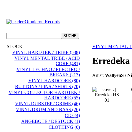
STOCK
VINYL MENTAL TR
VINYL HARDTEK / TRIBE (538)
Erredeka
VINYL MENTAL TRIBE / ACID
CORE (481)
VINYL TECHNO / ELECTRO /
BREAKS (213)
Artist:
WallyenS / Ni
VINYL HARDCORE (80)
BUTTONS / PINS / SHIRTS (70)
VINYL COLLECTOR HARDTEK /
HARDCORE (55)
VINYL DUBSTEP / GRIME (46)
VINYL DRUM AND BASS (26)
CDs (4)
ANGEBOTE / DESTOCK (1)
CLOTHING (0)