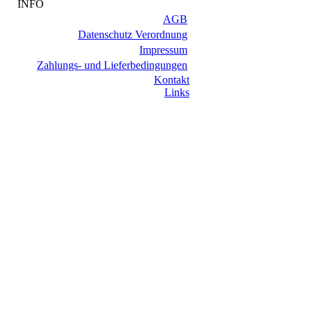
INFO
AGB
Datenschutz Verordnung
Impressum
Zahlungs- und Lieferbedingungen
Kontakt
Links