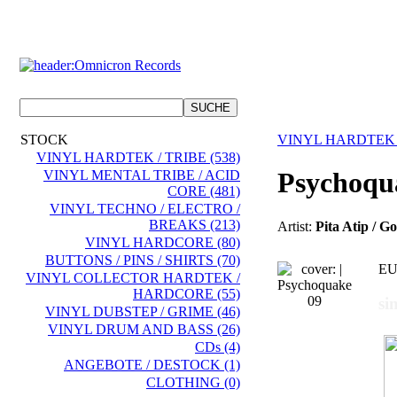
STOCK
VINYL HARDTEK 
VINYL HARDTEK / TRIBE (538)
Psychoqu
VINYL MENTAL TRIBE / ACID
CORE (481)
VINYL TECHNO / ELECTRO /
BREAKS (213)
Artist:
Pita Atip / G
VINYL HARDCORE (80)
BUTTONS / PINS / SHIRTS (70)
EU
VINYL COLLECTOR HARDTEK /
HARDCORE (55)
si
VINYL DUBSTEP / GRIME (46)
VINYL DRUM AND BASS (26)
CDs (4)
ANGEBOTE / DESTOCK (1)
CLOTHING (0)