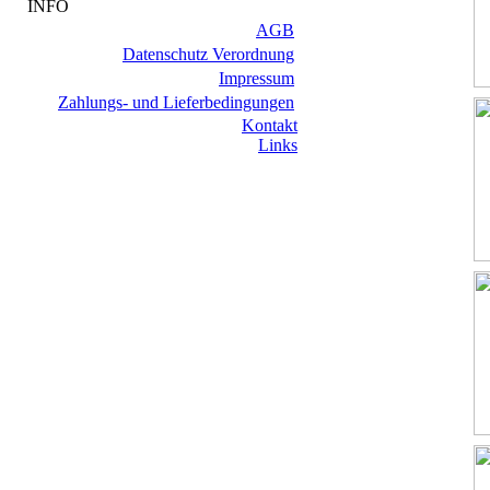
INFO
AGB
Datenschutz Verordnung
Impressum
Zahlungs- und Lieferbedingungen
Kontakt
Links