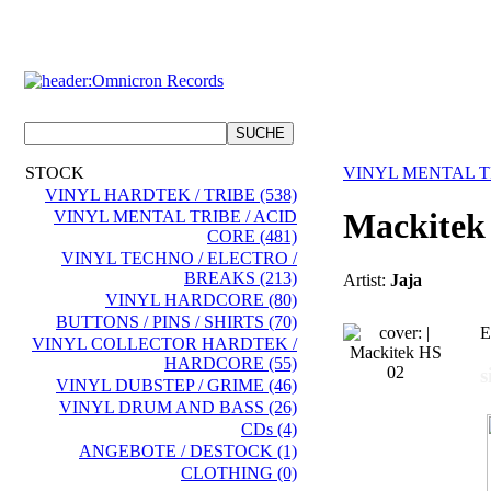
STOCK
VINYL MENTAL TR
VINYL HARDTEK / TRIBE (538)
Mackitek
VINYL MENTAL TRIBE / ACID
CORE (481)
VINYL TECHNO / ELECTRO /
BREAKS (213)
Artist:
Jaja
VINYL HARDCORE (80)
BUTTONS / PINS / SHIRTS (70)
E
VINYL COLLECTOR HARDTEK /
HARDCORE (55)
s
VINYL DUBSTEP / GRIME (46)
VINYL DRUM AND BASS (26)
CDs (4)
ANGEBOTE / DESTOCK (1)
CLOTHING (0)