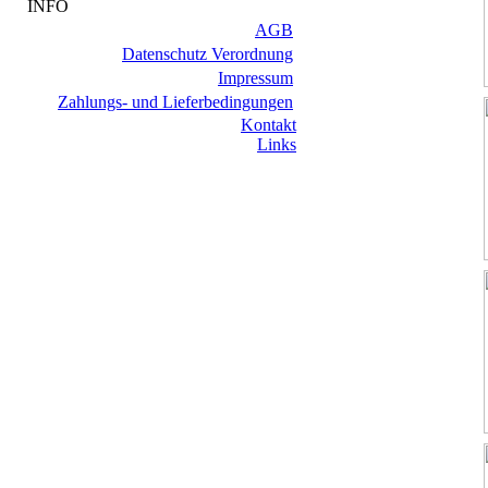
INFO
AGB
Datenschutz Verordnung
Impressum
Zahlungs- und Lieferbedingungen
Kontakt
Links