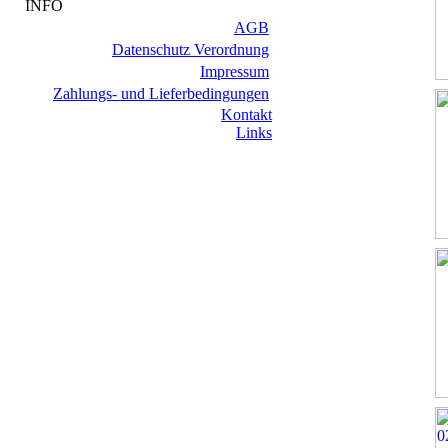
INFO
AGB
Datenschutz Verordnung
Impressum
Zahlungs- und Lieferbedingungen
Kontakt
Links