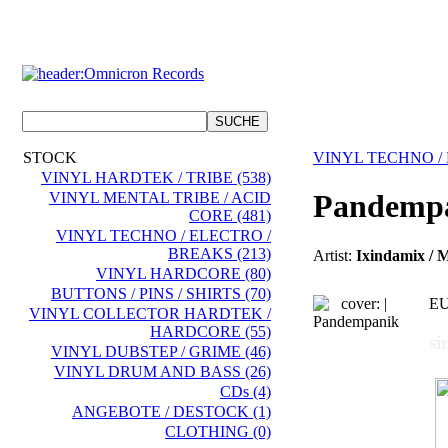
STOCK
VINYL TECHNO /
VINYL HARDTEK / TRIBE (538)
Pandemp
VINYL MENTAL TRIBE / ACID
CORE (481)
VINYL TECHNO / ELECTRO /
BREAKS (213)
Artist:
Ixindamix / 
VINYL HARDCORE (80)
BUTTONS / PINS / SHIRTS (70)
EU
VINYL COLLECTOR HARDTEK /
HARDCORE (55)
si
VINYL DUBSTEP / GRIME (46)
VINYL DRUM AND BASS (26)
CDs (4)
ANGEBOTE / DESTOCK (1)
CLOTHING (0)