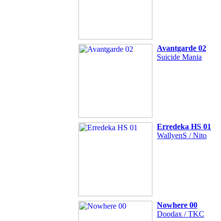
Avantgarde 02
Suicide Mania
Erredeka HS 01
WallyenS / Nito
Nowhere 00
Doodax / TKC