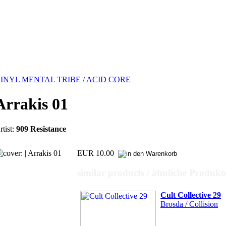
INYL MENTAL TRIBE / ACID CORE
Arrakis 01
rtist:
909 Resistance
EUR 10.00
similar products / ähnliche Produkt
Cult Collective 29
Brosda / Collision