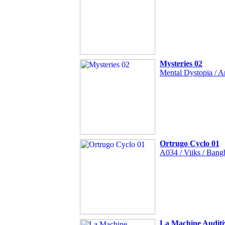
Mysteries 02
Mental Dystopia / A
Ortrugo Cyclo 01
A034 / Viiks / Bang
La Machine Auditi