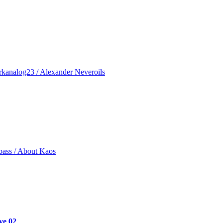
rkanalog23 / Alexander Neveroils
bass / About Kaos
ve 02