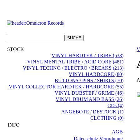
STOCK
V
VINYL HARDTEK / TRIBE (538)
VINYL MENTAL TRIBE / ACID CORE (481)
VINYL TECHNO / ELECTRO / BREAKS (213)
VINYL HARDCORE (80)
A
BUTTONS / PINS / SHIRTS (70)
VINYL COLLECTOR HARDTEK / HARDCORE (55)
VINYL DUBSTEP / GRIME (46)
VINYL DRUM AND BASS (26)
CDs (4)
ANGEBOTE / DESTOCK (1)
CLOTHING (0)
INFO
AGB
Datenschutz Verordnung