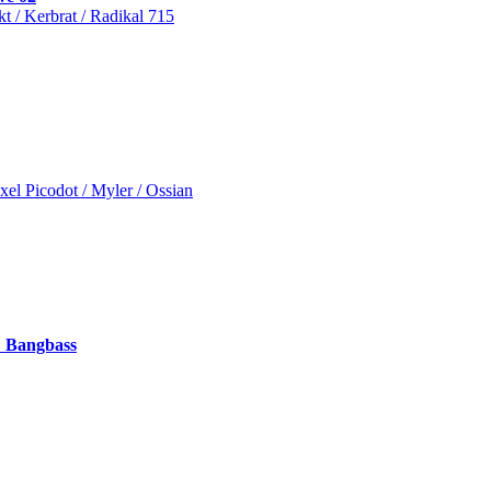
t / Kerbrat / Radikal 715
xel Picodot / Myler / Ossian
 Bangbass