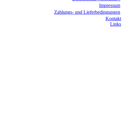
Impressum
Zahlungs- und Lieferbedingungen
Kontakt
Links