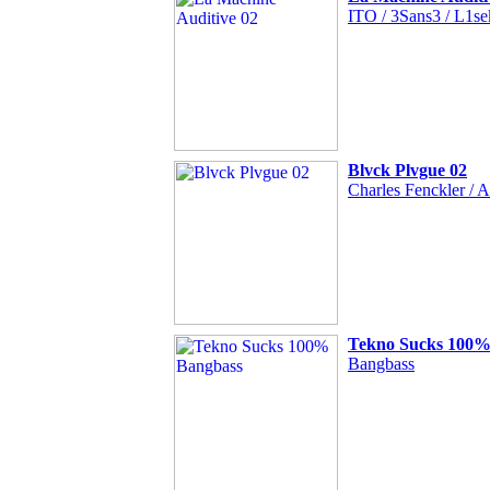
ITO / 3Sans3 / L1sek
Blvck Plvgue 02
Charles Fenckler / A
Tekno Sucks 100%
Bangbass