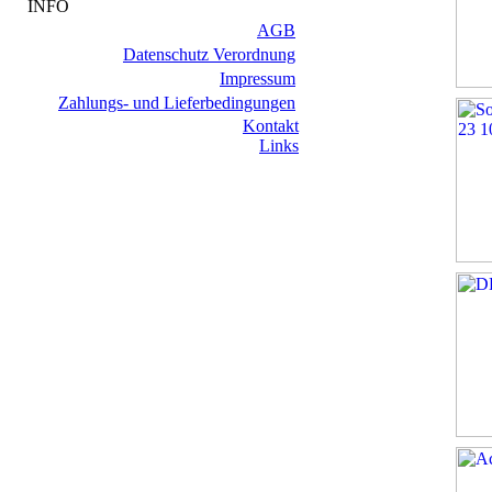
INFO
AGB
Datenschutz Verordnung
Impressum
Zahlungs- und Lieferbedingungen
Kontakt
Links