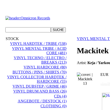
STOCK
VINYL MENTAL TR
VINYL HARDTEK / TRIBE (538)
Mackitek
VINYL MENTAL TRIBE / ACID
CORE (481)
VINYL TECHNO / ELECTRO /
BREAKS (213)
Artist:
Keja / Yarko
VINYL HARDCORE (80)
BUTTONS / PINS / SHIRTS (70)
EUR 
VINYL COLLECTOR HARDTEK /
HARDCORE (55)
simi
VINYL DUBSTEP / GRIME (46)
VINYL DRUM AND BASS (26)
CDs (4)
ANGEBOTE / DESTOCK (1)
CLOTHING (0)